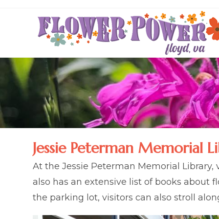
Skip
to
content
Jessie Peterman Memorial Li
At the Jessie Peterman Memorial Library, v
also has an extensive list of books about 
the parking lot, visitors can also stroll al