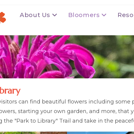
About Us
Bloomers
Reso
brary
isitors can find beautiful flowers including some p
flowers, starting your own garden, and more, that y
ong the "Park to Library" Trail and take in the peac