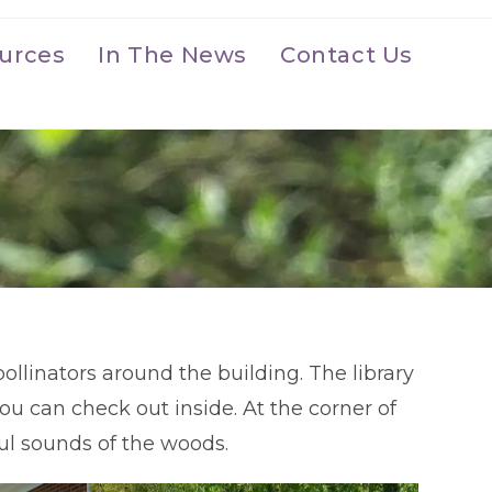
urces
In The News
Contact Us
ollinators around the building. The library
ou can check out inside. At the corner of
eful sounds of the woods.