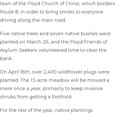
lawn of the Floyd Church of Christ, which borders
Route 8, in order to bring smiles to everyone
driving along the main road.
Five native trees and seven native bushes were
planted on March 26, and the Floyd Friends of
Asylum Seekers volunteered time to clear the
bank.
On April 16th, over 2,400 wildflower plugs were
planted. The 1.5-acre meadow will be mowed a
mere once a year, primarily to keep invasive
shrubs from getting a foothold.
For the rest of the year, native plantings