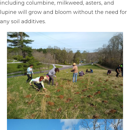
including columbine, milkweed, asters, and
lupine will grow and bloom without the need for
any soil additives.