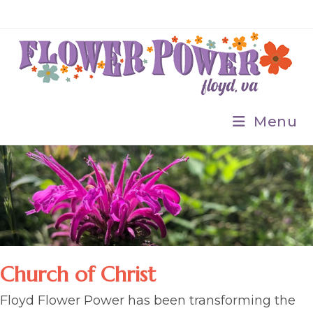
Skip
to
content
Menu
Church of Christ
Floyd Flower Power has been transforming the